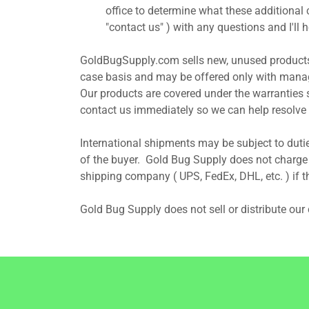
office to determine what these additional
"contact us" ) with any questions and I'll
GoldBugSupply.com sells new, unused products
case basis and may be offered only with manag
Our products are covered under the warranties 
contact us immediately so we can help resolve 
International shipments may be subject to dutie
of the buyer. Gold Bug Supply does not charge o
shipping company ( UPS, FedEx, DHL, etc. ) if t
Gold Bug Supply does not sell or distribute ou