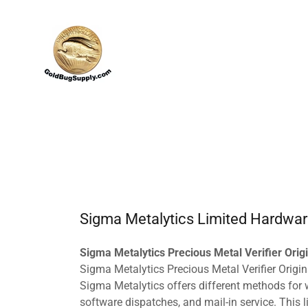
Sigma Metalytics Limited Hardwar
Sigma Metalytics Precious Metal Verifier Orig
Sigma Metalytics Precious Metal Verifier Origin
Sigma Metalytics offers different methods for wa
software dispatches, and mail-in service. This 