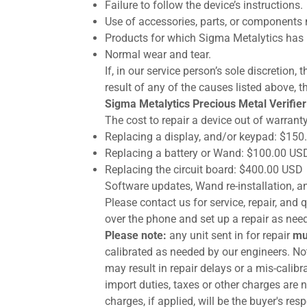
Failure to follow the device’s instructions.
Use of accessories, parts, or components 
Products for which Sigma Metalytics has 
Normal wear and tear.
If, in our service person’s sole discretion
result of any of the causes listed above, th
Sigma Metalytics Precious Metal Verifier
The cost to repair a device out of warranty
Replacing a display, and/or keypad: $15
Replacing a battery or Wand: $100.00 US
Replacing the circuit board: $400.00 USD
Software updates, Wand re-installation, an
Please contact us for service, repair, an
over the phone and set up a repair as nee
Please note:
any unit sent in for repair
mu
calibrated as needed by our engineers. Not
may result in repair delays or a mis-calib
import duties, taxes or other charges are 
charges, if applied, will be the buyer's re