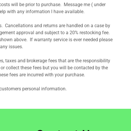
 costs will be prior to purchase. Message me ( under
 help with any information I have available.
. Cancellations and returns are handled on a case by
ement approval and subject to a 20% restocking fee.
shown above. If warranty service is ever needed please
any issues.
s, taxes and brokerage fees that are the responsibility
r collect these fees but you will be contacted by the
hese fees are incurred with your purchase.
r customers personal information.