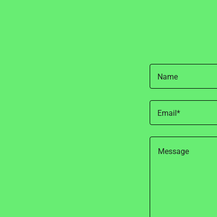
Name
Email*