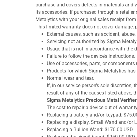
purchase and covers defects in materials and w
its accessories. If purchased through a retailer
Metalytics with your original sales receipt from
This limited warranty does not cover damage, p
External causes, such as accident, abuse, 
Servicing not authorized by Sigma Metalyt
Usage that is not in accordance with the de
Failure to follow the device’s instructions.
Use of accessories, parts, or components 
Products for which Sigma Metalytics has 
Normal wear and tear.
If, in our service person’s sole discretion
result of any of the causes listed above, th
Sigma Metalytics Precious Metal Verifier 
The cost to repair a device out of warranty
Replacing a battery and/or keypad: $75.
Replacing a display, Small Wand and/or
Replacing a Bullion Wand: $170.00 USD
Replacing the circuit board: $250.00 USD