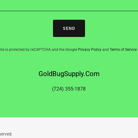
SEND
site is protected by reCAPTCHA and the Google
Privacy Policy
and
Terms of Service
GoldBugSupply.Com
(724) 355-1878
served.