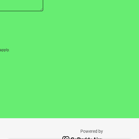
apply.
Powered by