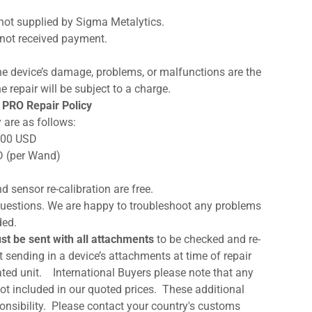
not supplied by Sigma Metalytics.
not received payment.
, the device’s damage, problems, or malfunctions are the
e repair will be subject to a charge.
 PRO Repair Policy
 are as follows:
0.00 USD
D (per Wand)
d sensor re-calibration are free.
d questions. We are happy to troubleshoot any problems
ded.
st be sent with all attachments
to be checked and re-
 sending in a device’s attachments at time of repair
rated unit. International Buyers please note that any
not included in our quoted prices. These additional
sponsibility. Please contact your country's customs