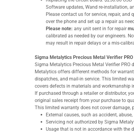
Software updates, Wand re-installation, an
Please contact us for service, repair, an
over the phone and set up a repair as nee
Please note:
any unit sent in for repair
mu
calibrated as needed by our engineers. Not
may result in repair delays or a mis-calibra
Sigma Metalytics Precious Metal Verifier PRO
Sigma Metalytics Precious Metal Verifier PRO 
Metalytics offers different methods for warranty 
dispatches, and mail-in service. This limited w
covers defects in materials and workmanship in
If purchased through a retailer or distributor, 
original sales receipt from your purchase to qua
This limited warranty does not cover damage, p
External causes, such as accident, abuse, 
Servicing not authorized by Sigma Metalyt
Usage that is not in accordance with the de