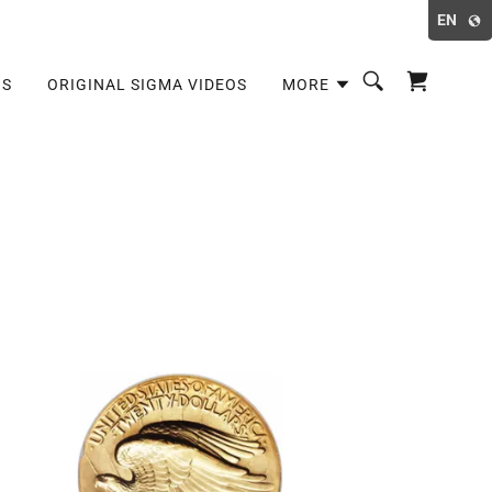
EN
OS
ORIGINAL SIGMA VIDEOS
MORE