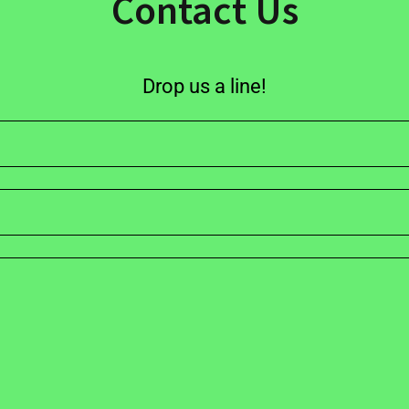
Contact Us
Drop us a line!