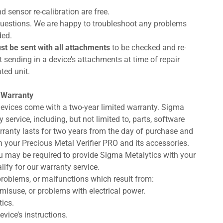
d sensor re-calibration are free.
d questions. We are happy to troubleshoot any problems
ded.
st be sent with all attachments
to be checked and re-
 sending in a device’s attachments at time of repair
ted unit.
 Warranty
devices come with a two-year limited warranty. Sigma
service, including, but not limited to, parts, software
arranty lasts for two years from the day of purchase and
 your Precious Metal Verifier PRO and its accessories.
you may be required to provide Sigma Metalytics with your
lify for our warranty service.
roblems, or malfunctions which result from:
misuse, or problems with electrical power.
ics.
vice’s instructions.