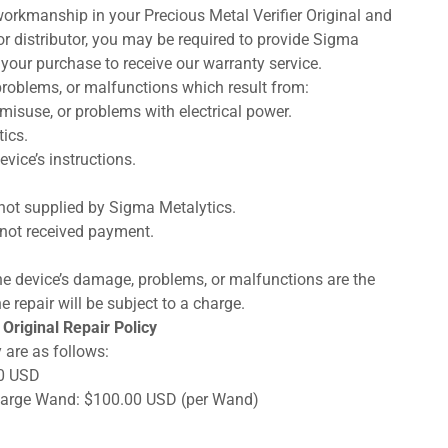
orkmanship in your Precious Metal Verifier Original and
 or distributor, you may be required to provide Sigma
 your purchase to receive our warranty service.
roblems, or malfunctions which result from:
misuse, or problems with electrical power.
ics.
vice’s instructions.
not supplied by Sigma Metalytics.
not received payment.
, the device’s damage, problems, or malfunctions are the
e repair will be subject to a charge.
Original Repair Policy
 are as follows:
00 USD
 Large Wand: $100.00 USD (per Wand)