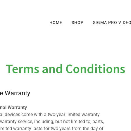
HOME
SHOP
SIGMA PRO VIDE
Terms and Conditions
e Warranty
inal Warranty
al devices come with a two-year limited warranty.
rranty service, including, but not limited to, parts,
limited warranty lasts for two years from the day of