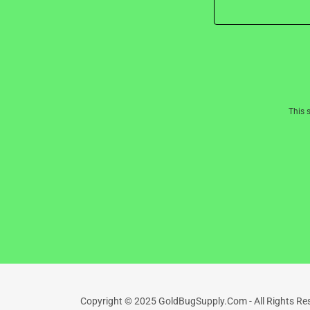
This 
Copyright © 2025 GoldBugSupply.Com - All Rights Re